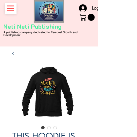
Log In
Neti Neti Publishing
A publishing company
dedicated
to
Personal
Growth and
Development
THIS HOODIE IS