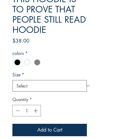
TO PROVE THAT
PEOPLE STILL READ
HOODIE
Price
$38.00
colors
*
Size
*
Quantity
*
Add to Cart