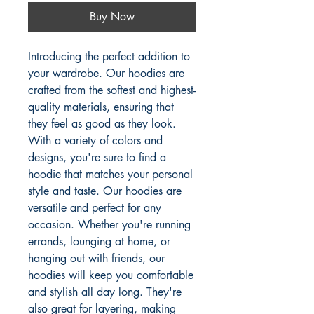
Buy Now
Introducing the perfect addition to
your wardrobe. Our hoodies are
crafted from the softest and highest-
quality materials, ensuring that
they feel as good as they look.
With a variety of colors and
designs, you're sure to find a
hoodie that matches your personal
style and taste. Our hoodies are
versatile and perfect for any
occasion. Whether you're running
errands, lounging at home, or
hanging out with friends, our
hoodies will keep you comfortable
and stylish all day long. They're
also great for layering, making