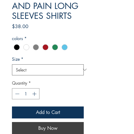
AND PAIN LONG
SLEEVES SHIRTS
Price
$38.00
colors
*
Size
*
Quantity
*
Add to Cart
Buy Now