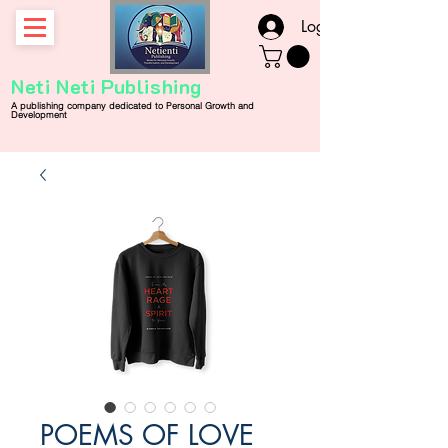
Log In
Neti Neti Publishing
A publishing company
dedicated
to
Personal
Growth and
Development
POEMS OF LOVE