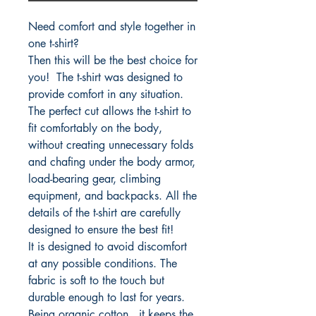
Need comfort and style together in
one t-shirt?
Then this will be the best choice for
you! The t-shirt was designed to
provide comfort in any situation.
The perfect cut allows the t-shirt to
fit comfortably on the body,
without creating unnecessary folds
and chafing under the body armor,
load-bearing gear, climbing
equipment, and backpacks. All the
details of the t-shirt are carefully
designed to ensure the best fit!
It is designed to avoid discomfort
at any possible conditions. The
fabric is soft to the touch but
durable enough to last for years.
Being organic cotton, it keeps the