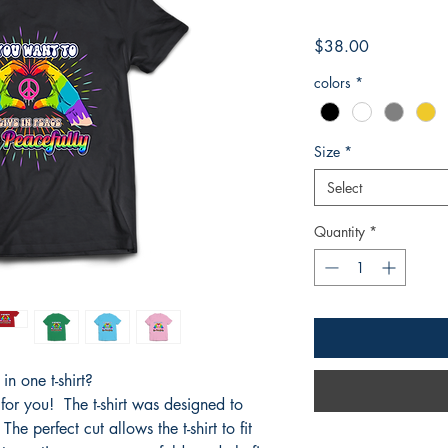
Price
$38.00
colors
*
Size
*
Select
Quantity
*
n one t-shirt?
 for you! The t-shirt was designed to
he perfect cut allows the t-shirt to fit