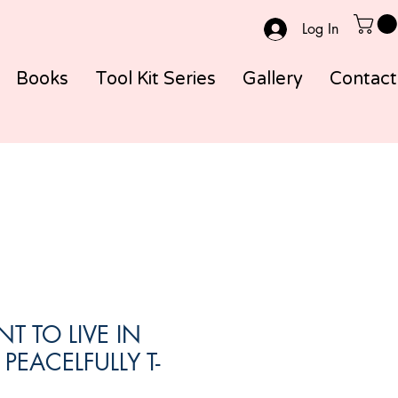
Log In
Books
Tool Kit Series
Gallery
Contact
T TO LIVE IN
 PEACELFULLY T-