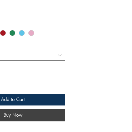
Add to Cart
Buy Now