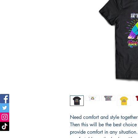
Need comfort and style together i
Then this will be the best choice
provide comfort in any situation. T