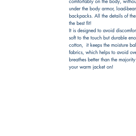
comfortably on the body, withou
under the body armor, load-bear
backpacks. All the details of the 
the best fit!
It is designed to avoid discomfor
soft to the touch but durable eno
cotton, it keeps the moisture bal
fabrics, which helps to avoid ove
breathes better than the majority
your warm jacket on!
2500 Dallas Hwy