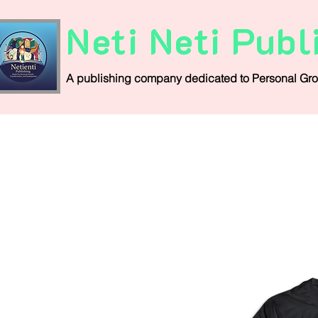
Neti Neti Publ
A publishing company
dedicated
to
Personal
Gro