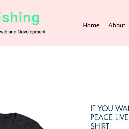
ishing
Home
About
wth and Development
IF YOU WAN
PEACE LIVE
SHIRT