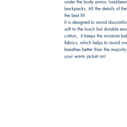
under the body armor, load-bear
backpacks. All the details of the 
the best fit!
It is designed to avoid discomfor
soft to the touch but durable eno
cotton, it keeps the moisture bal
fabrics, which helps to avoid ove
breathes better than the majority
your warm jacket on!
2500 Dallas Hwy
Marietta Georgia 30064