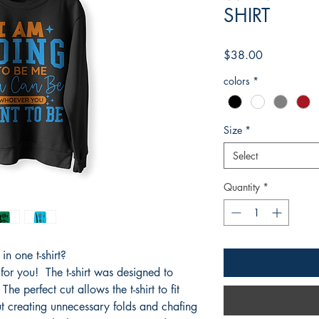
SHIRT
Price
$38.00
colors
*
Size
*
Select
Quantity
*
n one t-shirt?
 for you! The t-shirt was designed to
he perfect cut allows the t-shirt to fit
t creating unnecessary folds and chafing