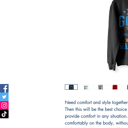
Need comfort and style together i
Then this will be the best choice
provide comfort in any situation. T
comfortably on the body, withou