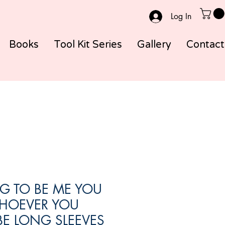
Log In
Books
Tool Kit Series
Gallery
Contact
G TO BE ME YOU
HOEVER YOU
E LONG SLEEVES