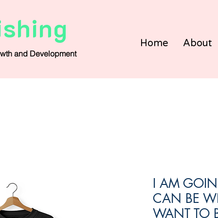
ishing
Home
About
wth and Development
I AM GOIN
CAN BE W
WANT TO B