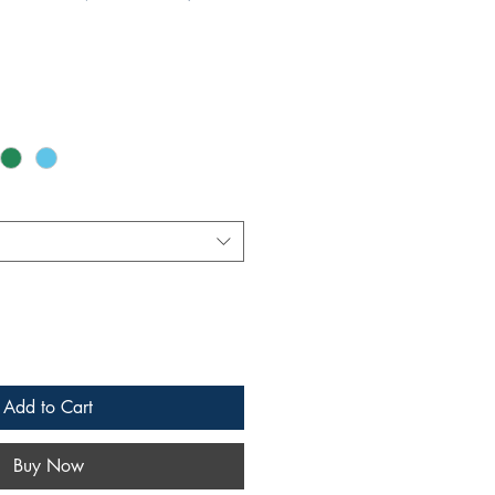
Add to Cart
Buy Now