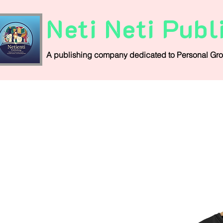
Neti Neti Publ
A publishing company
dedicated
to
Personal
Gro