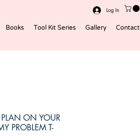
Log In
Books
Tool Kit Series
Gallery
Contact
O PLAN ON YOUR
MY PROBLEM T-