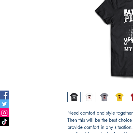
Need comfort and style together i
Then this will be the best choice
provide comfort in any situation. T