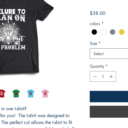
Price
$38.00
colors
*
Size
*
Select
Quantity
*
n one t-shirt?
 for you! The t-shirt was designed to
he perfect cut allows the t-shirt to fit