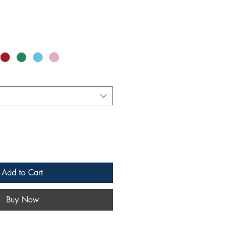
Add to Cart
Buy Now