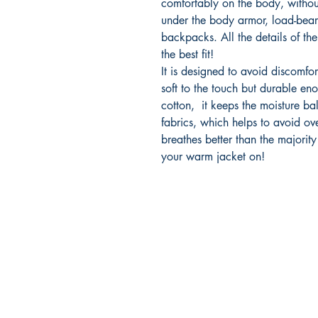
comfortably on the body, withou
under the body armor, load-bear
backpacks. All the details of the 
the best fit!
It is designed to avoid discomfor
soft to the touch but durable eno
cotton, it keeps the moisture bal
fabrics, which helps to avoid ove
breathes better than the majority
your warm jacket on!
2500 Dallas Hwy