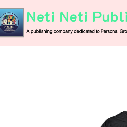
Neti Neti Publ
A publishing company
dedicated
to
Personal
Gro