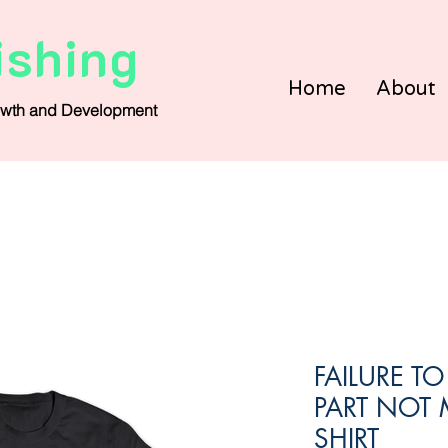
ishing
Home
About
wth and Development
FAILURE T
PART NOT 
SHIRT