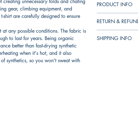
t creating unnecessary folds and chafing
PRODUCT INFO
ing gear, climbing equipment, and
t-shirt are carefully designed to ensure
RETURN & REFUN
t at any possible conditions. The fabric is
I’m a Return and Refund
ugh to last for years. Being organic
SHIPPING INFO
your customers know w
ance better than fast-drying synthetic
dissatisfied with thei
I'm a shipping policy.
refund or exchange pol
rheating when it's hot, and it also
information about yo
reassure your custome
 of synthetics, so you won't sweat with
cost. Providing strai
shipping policy is a g
your customers that t
confidence.
Shop
Socials
FAQ
Facebook