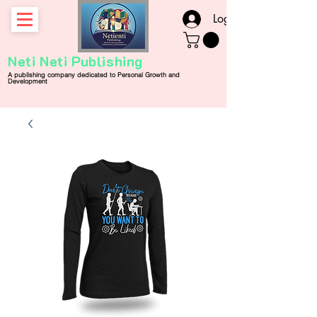
Log In
Neti Neti Publishing
A publishing company
dedicated
to
Personal
Growth and
Development