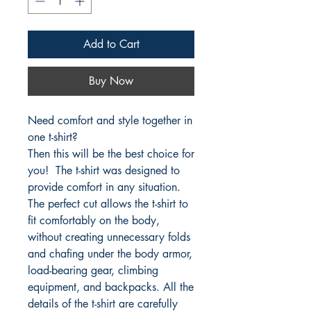
Add to Cart
Buy Now
Need comfort and style together in
one t-shirt?
Then this will be the best choice for
you! The t-shirt was designed to
provide comfort in any situation.
The perfect cut allows the t-shirt to
fit comfortably on the body,
without creating unnecessary folds
and chafing under the body armor,
load-bearing gear, climbing
equipment, and backpacks. All the
details of the t-shirt are carefully