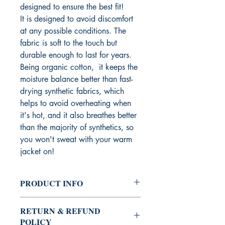
designed to ensure the best fit!
It is designed to avoid discomfort
at any possible conditions. The
fabric is soft to the touch but
durable enough to last for years.
Being organic cotton, it keeps the
moisture balance better than fast-
drying synthetic fabrics, which
helps to avoid overheating when
it's hot, and it also breathes better
than the majority of synthetics, so
you won't sweat with your warm
jacket on!
PRODUCT INFO
Need comfort and style together in one
RETURN & REFUND
t-shirt?
POLICY
Then this will be the best choice for