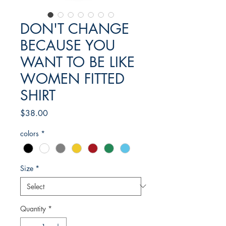
DON'T CHANGE
BECAUSE YOU
WANT TO BE LIKE
WOMEN FITTED
SHIRT
Price
$38.00
colors
*
Size
*
Quantity
*