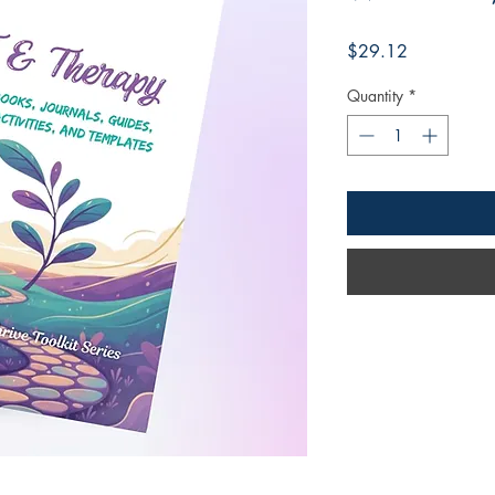
Price
$29.12
Quantity
*