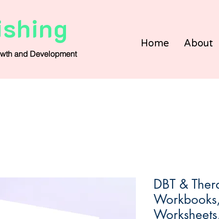
ishing
Home
About
wth and Development
DBT & Thera
Workbooks, 
Worksheets, 