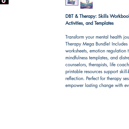
DBT & Therapy: Skills Workbook
Activities, and Templates
Transform your mental health jo
Therapy Mega Bundle! Includes 
worksheets, emotion regulation t
mindfulness templates, and distr
counselors, therapists, life coac
printable resources support skill-
reflection. Perfect for therapy 
empower lasting change with ev