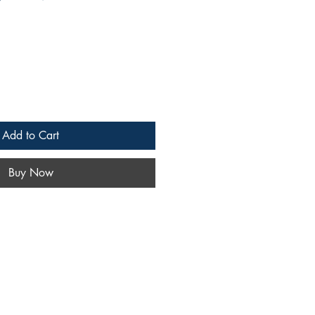
Add to Cart
Buy Now