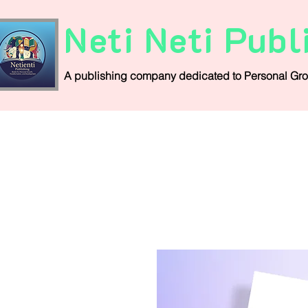
Neti Neti Publ
A publishing company
dedicated
to
Personal
Gro