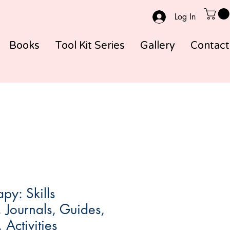
Log In
Books
Tool Kit Series
Gallery
Contact
py: Skills
Journals, Guides,
Activities