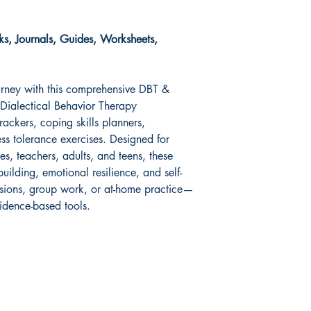
s, Journals, Guides, Worksheets,
urney with this comprehensive DBT &
Dialectical Behavior Therapy
rackers, coping skills planners,
ess tolerance exercises. Designed for
hes, teachers, adults, and teens, these
building, emotional resilience, and self-
sessions, group work, or at-home practice—
idence-based tools.
Shop
Socials